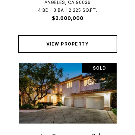
ANGELES, CA 90036
4 BD | 3 BA | 2,225 SQ.FT.
$2,600,000
VIEW PROPERTY
SOLD