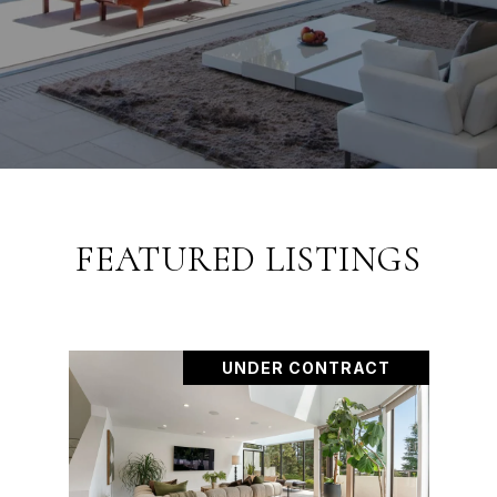
FEATURED LISTINGS
UNDER CONTRACT