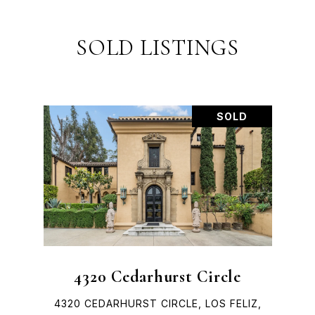
SOLD LISTINGS
SOLD
4320 Cedarhurst Circle
4320 CEDARHURST CIRCLE, LOS FELIZ,