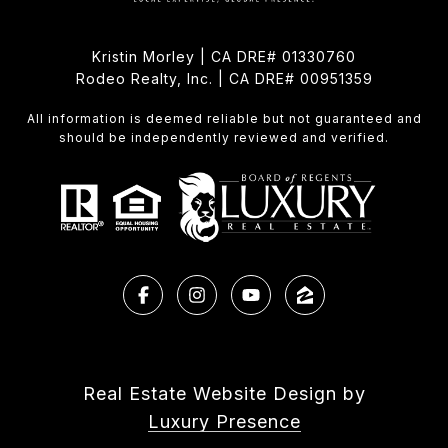
Kristin Morley | CA DRE# 01330760
Rodeo Realty, Inc. | CA DRE# 00951359
All information is deemed reliable but not guaranteed and
should be independently reviewed and verified.
Real Estate Website Design by
Luxury Presence