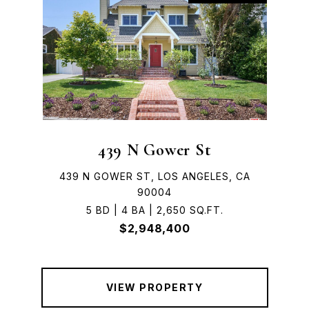
439 N Gower St
439 N GOWER ST, LOS ANGELES, CA
90004
5 BD | 4 BA | 2,650 SQ.FT.
$2,948,400
VIEW PROPERTY