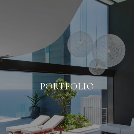
PORTFOLIO