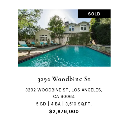
SOLD
3292 Woodbine St
3292 WOODBINE ST, LOS ANGELES,
CA 90064
5 BD | 4 BA | 3,510 SQ.FT.
$2,876,000