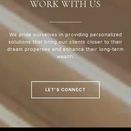
WORK WITH US
We pride ourselves in providing personalized
solutions that bring our clients closer to their
dream properties and enhance their long-term
wealth.
LET'S CONNECT