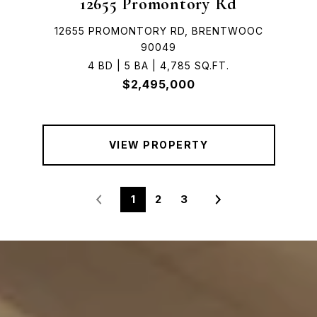
12655 Promontory Rd
12655 PROMONTORY RD, BRENTWOOC
90049
4 BD | 5 BA | 4,785 SQ.FT.
$2,495,000
VIEW PROPERTY
1
2
3