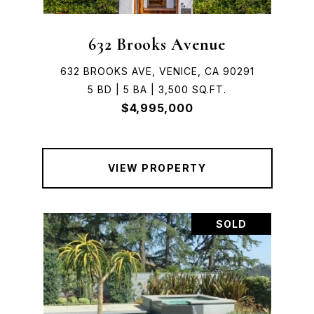
632 Brooks Avenue
632 BROOKS AVE, VENICE, CA 90291
5 BD | 5 BA | 3,500 SQ.FT.
$4,995,000
VIEW PROPERTY
SOLD