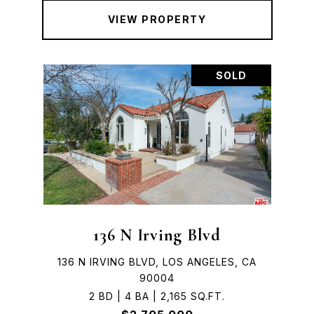
VIEW PROPERTY
SOLD
136 N Irving Blvd
136 N IRVING BLVD, LOS ANGELES, CA
90004
2 BD | 4 BA | 2,165 SQ.FT.