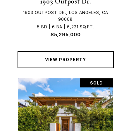
1903 Outpost Dr.
1903 OUTPOST DR., LOS ANGELES, CA
90068
5 BD | 6 BA | 6,221 SQ.FT.
$5,295,000
VIEW PROPERTY
SOLD