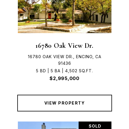
16780 Oak View Dr.
16780 OAK VIEW DR., ENCINO, CA
91436
5 BD | 5 BA | 4,502 SQ.FT.
$2,995,000
VIEW PROPERTY
SOLD