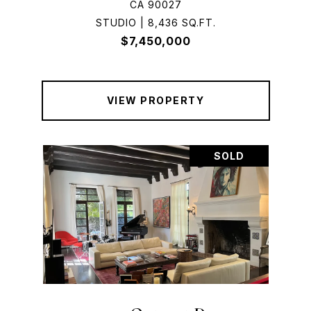
CA 90027
STUDIO | 8,436 SQ.FT.
$7,450,000
VIEW PROPERTY
SOLD