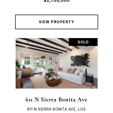
$2,705,000
VIEW PROPERTY
SOLD
611 N Sierra Bonita Ave
611 N SIERRA BONITA AVE, LOS