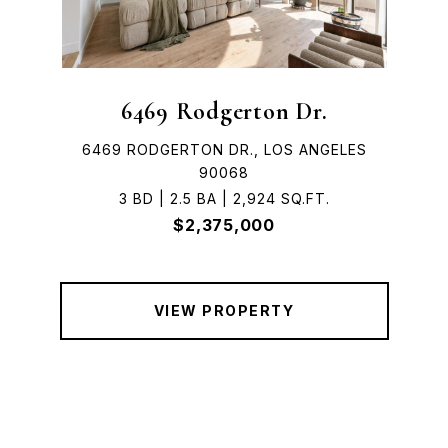
6469 Rodgerton Dr.
6469 RODGERTON DR., LOS ANGELES
90068
3 BD | 2.5 BA | 2,924 SQ.FT.
$2,375,000
VIEW PROPERTY