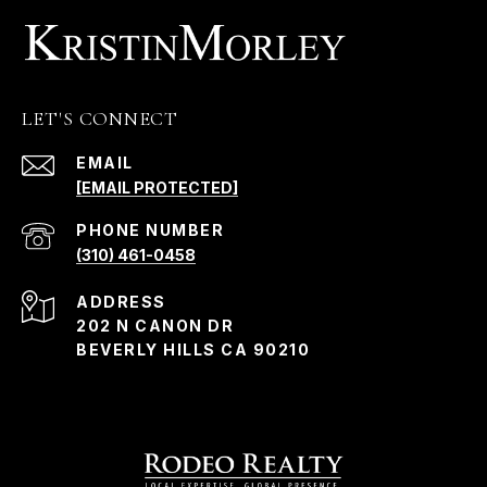
LET'S CONNECT
EMAIL
[EMAIL PROTECTED]
PHONE NUMBER
(310) 461-0458
ADDRESS
202 N CANON DR
BEVERLY HILLS CA 90210