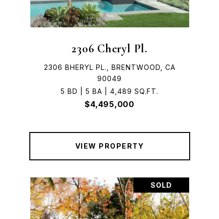
2306 Cheryl Pl.
2306 BHERYL PL., BRENTWOOD, CA
90049
5 BD | 5 BA | 4,489 SQ.FT.
$4,495,000
VIEW PROPERTY
SOLD