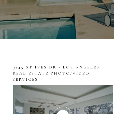
9145 ST IVES DR - LOS ANGELES
REAL ESTATE PHOTO/VIDEO
SERVICES