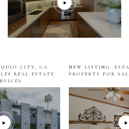
TUDIO CITY, CA
NEW LISTING. EST
ELES REAL ESTATE
PROPERTY FOR SAL
RVICES