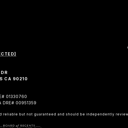
ECTED]
 DR
S CA 90210
RE# 01330760
CA DRE# 00951359
d reliable but not guaranteed and should be independently review