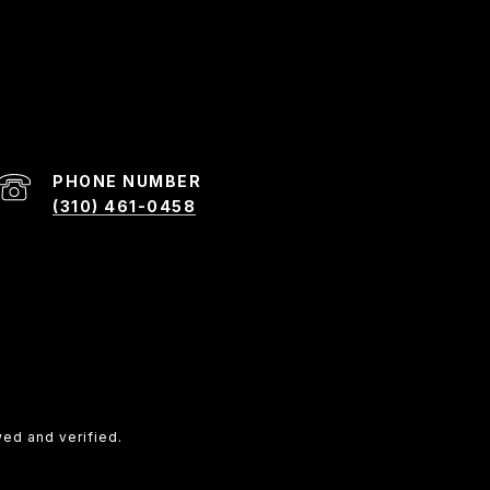
PHONE NUMBER
(310) 461-0458
ed and verified.