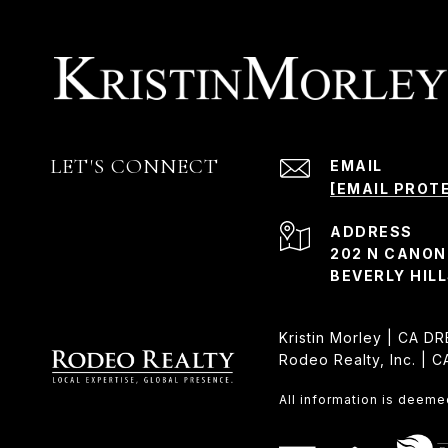
LET'S CONNECT
EMAIL
[EMAIL PROT
ADDRESS
202 N CANON
BEVERLY HILL
Kristin Morley | CA D
Rodeo Realty, Inc. | 
All information is deeme