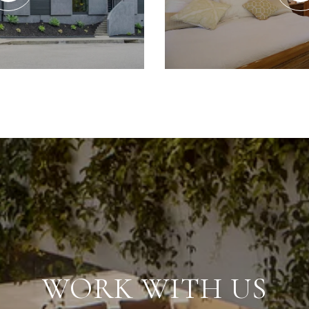
WORK WITH US