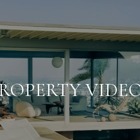
ROPERTY VIDE