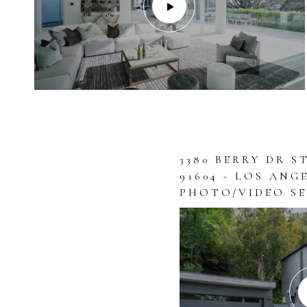
3380 BERRY DR S
91604 - LOS ANG
PHOTO/VIDEO SE