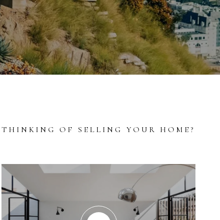
THINKING OF SELLING YOUR HOME?