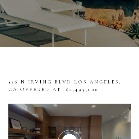
136 N IRVING BLVD LOS ANGELES,
CA OFFERED AT: $2,495,000