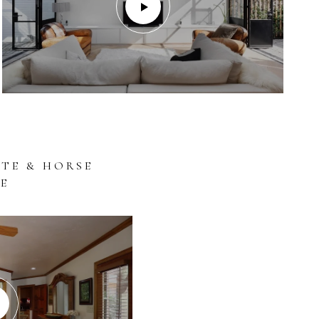
ATE & HORSE
E