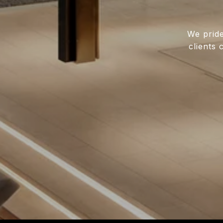
We pride
clients 