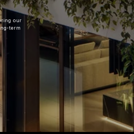
bring our
long-term