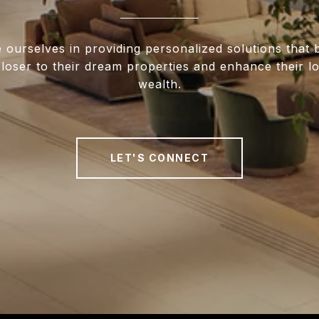
 ourselves in providing personalized solutions that 
closer to their dream properties and enhance their 
wealth.
LET'S CONNECT