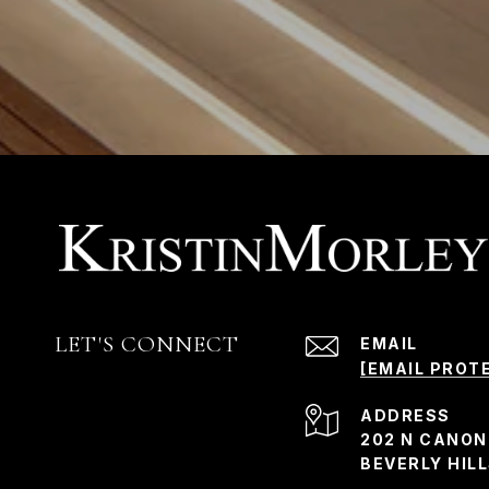
LET'S CONNECT
EMAIL
[EMAIL PROT
ADDRESS
202 N CANON
BEVERLY HILL