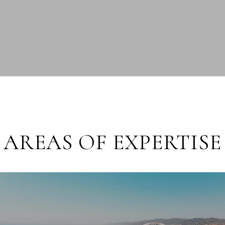
AREAS OF EXPERTISE