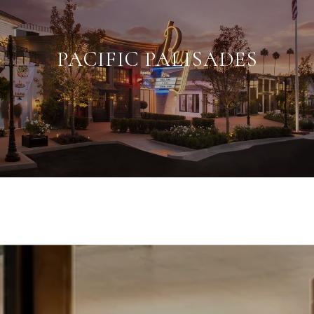
PACIFIC PALISADES