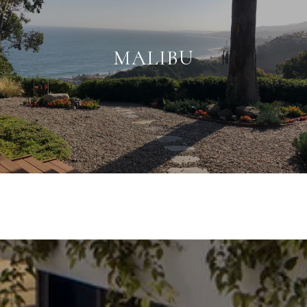
MALIBU