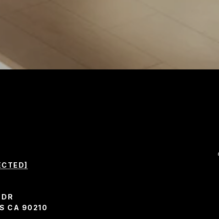
ECTED]
 DR
S CA 90210