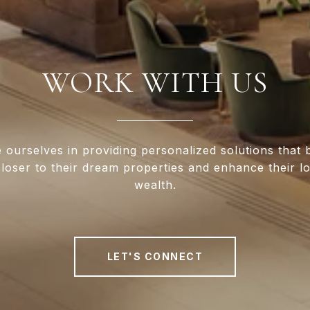
WORK WITH US
 ourselves in providing personalized solutions that 
closer to their dream properties and enhance their 
wealth.
LET'S CONNECT