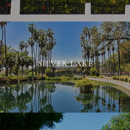
SILVER LAKE