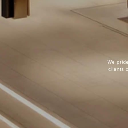
We pride
clients 