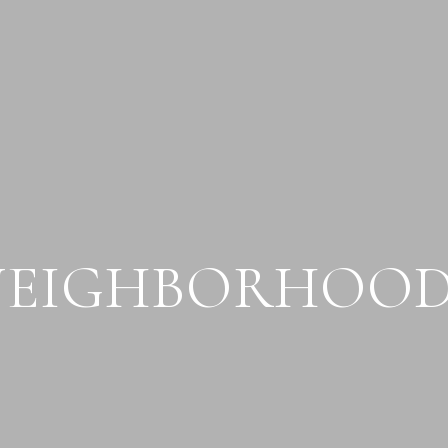
NEIGHBORHOOD