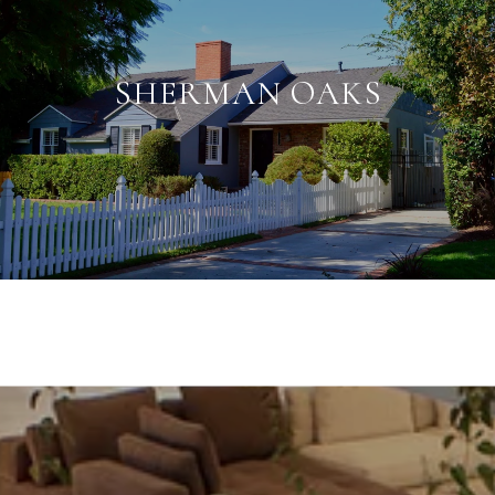
SHERMAN OAKS