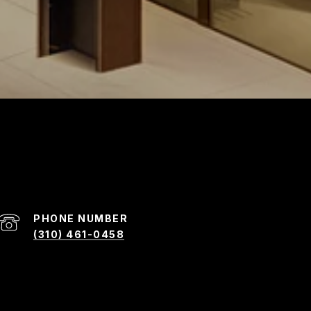
PHONE NUMBER
(310) 461-0458