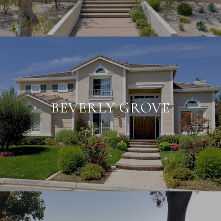
BEVERLY GROVE