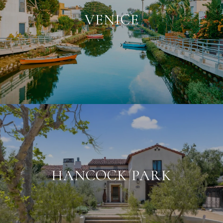
VENICE
HANCOCK PARK