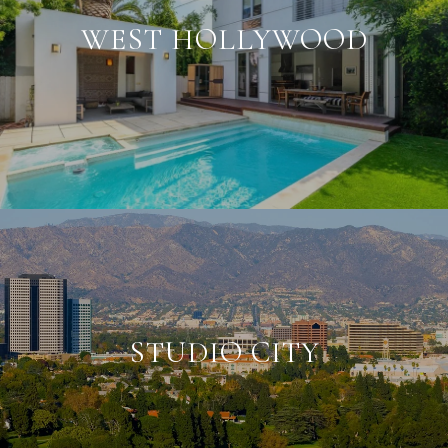
WEST HOLLYWOOD
STUDIO CITY