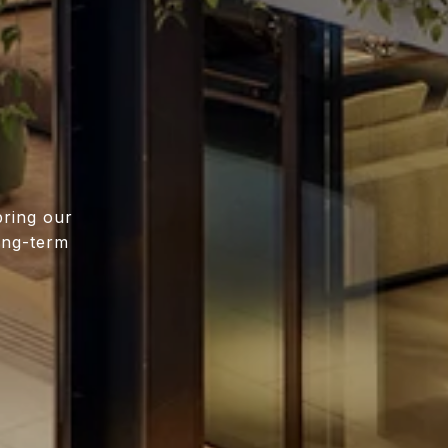
bring our
long-term