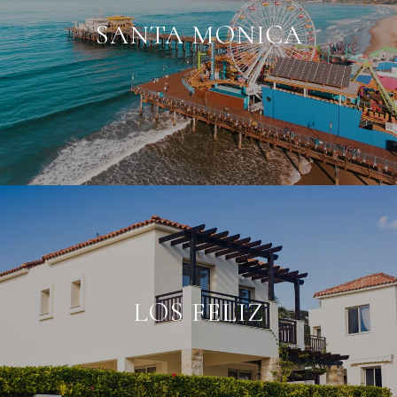
SANTA MONICA
LOS FELIZ