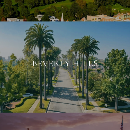
BEVERLY HILLS