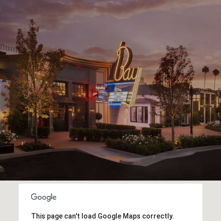
This page can't load Google Maps correctly.