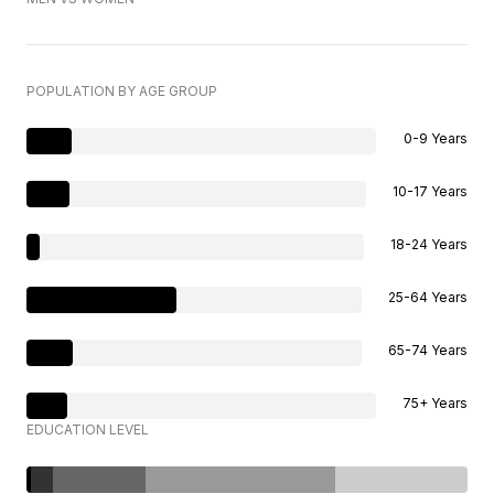
POPULATION BY AGE GROUP
0-9 Years
10-17 Years
18-24 Years
25-64 Years
65-74 Years
75+ Years
EDUCATION LEVEL