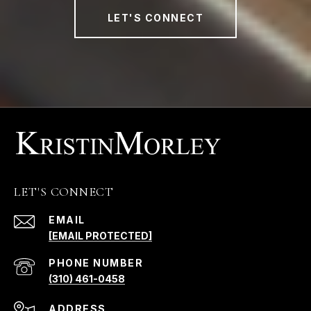
LET'S CONNECT
LET'S CONNECT
EMAIL
[EMAIL PROTECTED]
PHONE NUMBER
(310) 461-0458
ADDRESS