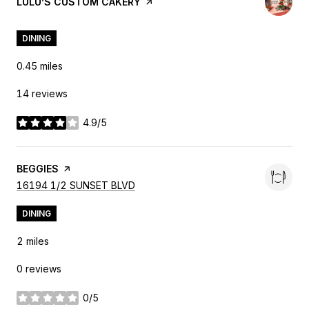
VISIT THE
LULU’S CUSTOM CAKERY
PAGE ON YELP
DINING
0.45
miles
14 reviews
4.9/5
stars
VISIT THE
BEGGIES
PAGE ON YELP
SEARCH
ON GOOGLE MAPS
16194 1/2 SUNSET BLVD
DINING
2
miles
0 reviews
0/5
stars