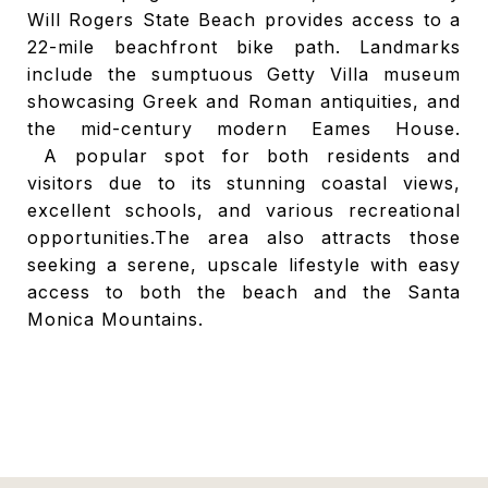
Will Rogers State Beach provides access to a
22-mile beachfront bike path. Landmarks
include the sumptuous Getty Villa museum
showcasing Greek and Roman antiquities, and
the mid-century modern Eames House.
A
popular spot for both residents and
visitors due to its stunning coastal views,
excellent schools, and various recreational
opportunities.
The area also attracts those
seeking a serene, upscale lifestyle with easy
access to both the beach and the Santa
Monica Mountains.