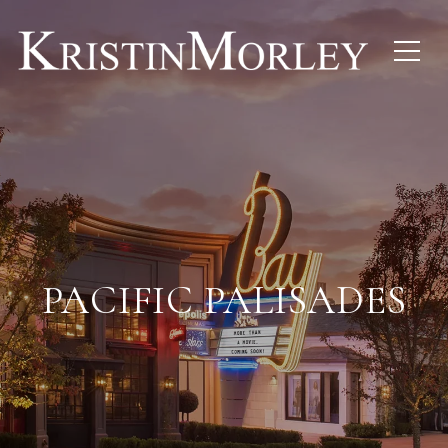
PACIFIC PALISADES