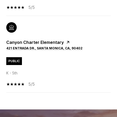
5/5
Canyon Charter Elementary
421 ENTRADA DR., SANTA MONICA, CA, 90402
PUBLIC
K - 5th
5/5
SHOW MORE