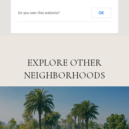
OK
Do you own this website?
EXPLORE OTHER
NEIGHBORHOODS