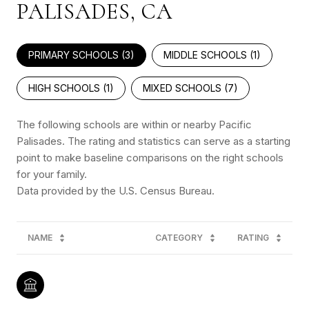
PALISADES, CA
PRIMARY SCHOOLS (
3
)
MIDDLE SCHOOLS (
1
)
HIGH SCHOOLS (
1
)
MIXED SCHOOLS (
7
)
The following schools are within or nearby Pacific
Palisades. The rating and statistics can serve as a starting
point to make baseline comparisons on the right schools
for your family.
NAME
CATEGORY
RATING