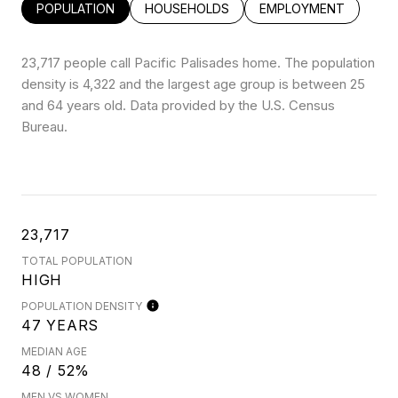
POPULATION
HOUSEHOLDS
EMPLOYMENT
23,717 people call Pacific Palisades home. The population
density is 4,322 and the largest age group is
between 25
and 64 years old.
Data provided by the U.S. Census
Bureau.
23,717
TOTAL POPULATION
HIGH
POPULATION DENSITY
47 YEARS
MEDIAN AGE
48 / 52%
MEN VS WOMEN