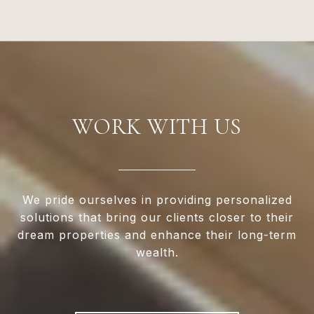
WORK WITH US
We pride ourselves in providing personalized
solutions that bring our clients closer to their
dream properties and enhance their long-term
wealth.