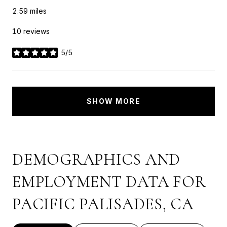
2.59
miles
10 reviews
5/5
stars
SHOW MORE
DEMOGRAPHICS AND
EMPLOYMENT DATA FOR
PACIFIC PALISADES, CA