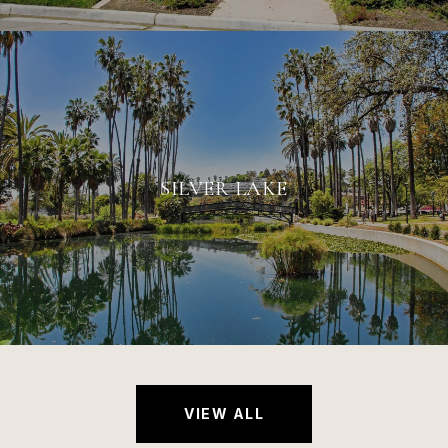
SILVER LAKE
VIEW ALL