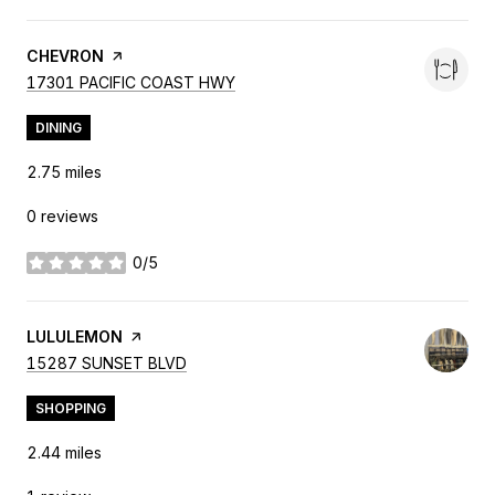
VISIT THE
CHEVRON
PAGE ON YELP
SEARCH
ON GOOGLE MAPS
17301 PACIFIC COAST HWY
DINING
2.75
miles
0 reviews
0/5
stars
VISIT THE
LULULEMON
PAGE ON YELP
SEARCH
ON GOOGLE MAPS
15287 SUNSET BLVD
SHOPPING
2.44
miles