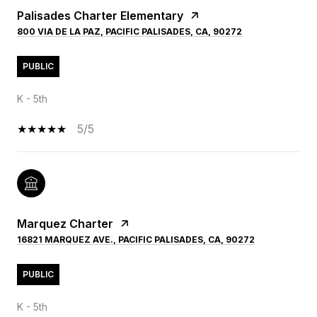
Palisades Charter Elementary
800 VIA DE LA PAZ, PACIFIC PALISADES, CA, 90272
PUBLIC
K - 5th
5/5
Marquez Charter
16821 MARQUEZ AVE., PACIFIC PALISADES, CA, 90272
PUBLIC
K - 5th