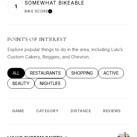
SOMEWHAT BIKEABLE
1
BIKE SCORE
LEARN MORE
POINTS OF INTEREST
Explore popular things to do in the area, including Lulu’s
Custom Cakery, Beggies, and Chevron.
SEARCH BUSINESSES RELATED TO
ALL
SEARCH BUSINESSES RELATED TO
RESTAURANTS
SEARCH BUSINESSES RELATED
SHOPPING
SEARCH BUSINE
ACTIVE
SEARCH BUSINESSES RELATED TO
BEAUTY
SEARCH BUSINESSES RELATED TO
NIGHTLIFE
NAME
CATEGORY
DISTANCE
REVIEWS
R