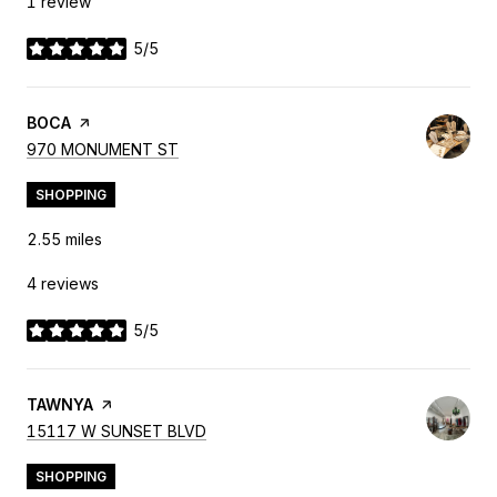
1 review
5/5
stars
VISIT THE
BOCA
PAGE ON YELP
SEARCH
ON GOOGLE MAPS
970 MONUMENT ST
SHOPPING
2.55
miles
4 reviews
5/5
stars
VISIT THE
TAWNYA
PAGE ON YELP
SEARCH
ON GOOGLE MAPS
15117 W SUNSET BLVD
SHOPPING