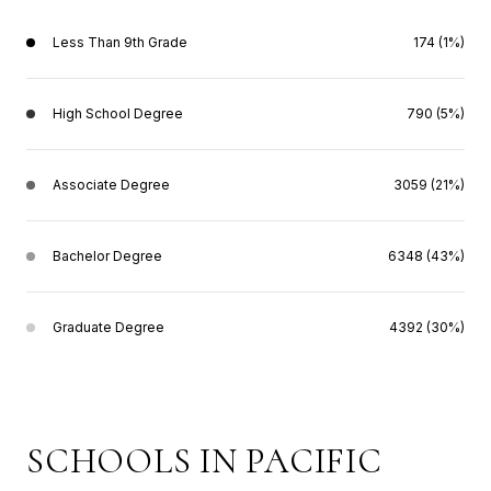
Less Than 9th Grade
174 (1%)
High School Degree
790 (5%)
Associate Degree
3059 (21%)
Bachelor Degree
6348 (43%)
Graduate Degree
4392 (30%)
SCHOOLS IN PACIFIC