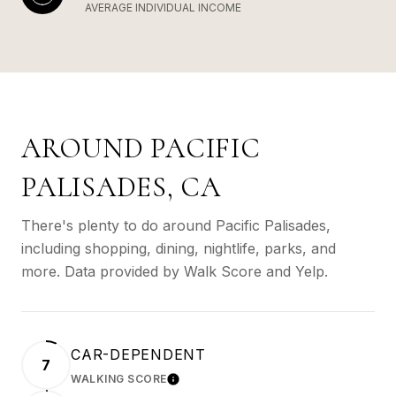
AVERAGE INDIVIDUAL INCOME
AROUND PACIFIC
PALISADES, CA
There's plenty to do around Pacific Palisades,
including shopping, dining, nightlife, parks, and
more. Data provided by Walk Score and Yelp.
CAR-DEPENDENT
7
WALKING SCORE
LEARN MORE