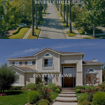
BEVERLY HILLS
BEVERLY GROVE