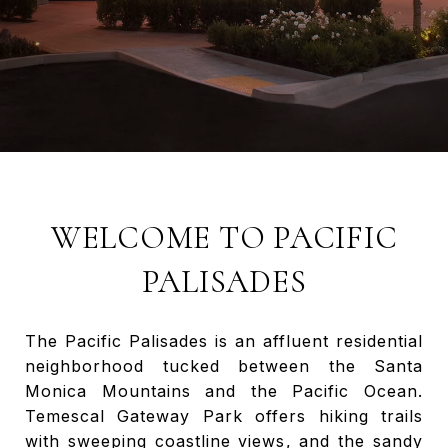
WELCOME TO PACIFIC
PALISADES
The Pacific Palisades is an affluent residential
neighborhood tucked between the Santa
Monica Mountains and the Pacific Ocean.
Temescal Gateway Park offers hiking trails
with sweeping coastline views, and the sandy