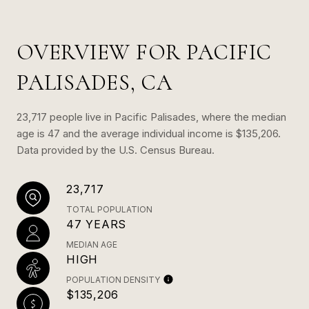
OVERVIEW FOR PACIFIC
PALISADES, CA
23,717 people live in Pacific Palisades, where the median
age is 47 and the average individual income is $135,206.
Data provided by the U.S. Census Bureau.
23,717
TOTAL POPULATION
47 YEARS
MEDIAN AGE
HIGH
POPULATION DENSITY
$135,206