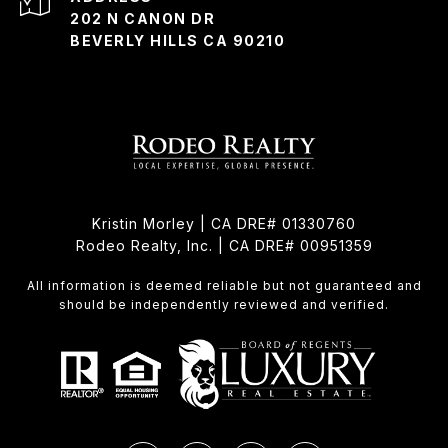
202 N CANON DR
BEVERLY HILLS CA 90210
Kristin Morley | CA DRE# 01330760
Rodeo Realty, Inc. | CA DRE# 00951359
All information is deemed reliable but not guaranteed and
should be independently reviewed and verified.