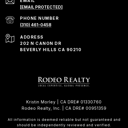
EMAIL
[EMAIL PROTECTED]
PHONE NUMBER
(310) 461-0458
ADDRESS
202 N CANON DR
BEVERLY HILLS CA 90210
Kristin Morley | CA DRE# 01330760
Rodeo Realty, Inc. | CA DRE# 00951359
All information is deemed reliable but not guaranteed and
should be independently reviewed and verified.