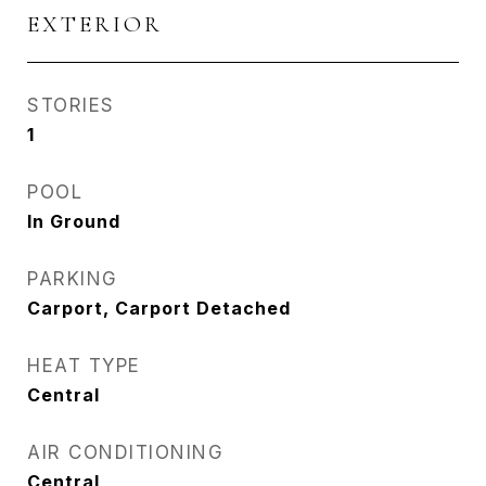
EXTERIOR
STORIES
1
POOL
In Ground
PARKING
Carport, Carport Detached
HEAT TYPE
Central
AIR CONDITIONING
Central