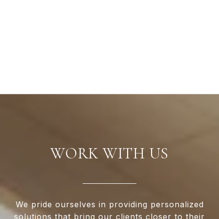
WORK WITH US
We pride ourselves in providing personalized
solutions that bring our clients closer to their