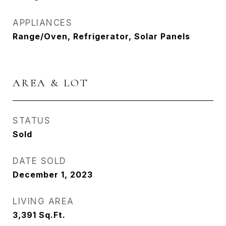
APPLIANCES
Range/Oven, Refrigerator, Solar Panels
AREA & LOT
STATUS
Sold
DATE SOLD
December 1, 2023
LIVING AREA
3,391
Sq.Ft.