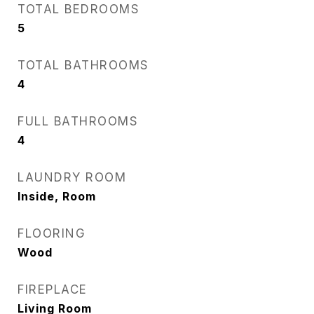
TOTAL BEDROOMS
5
TOTAL BATHROOMS
4
FULL BATHROOMS
4
LAUNDRY ROOM
Inside, Room
FLOORING
Wood
FIREPLACE
Living Room