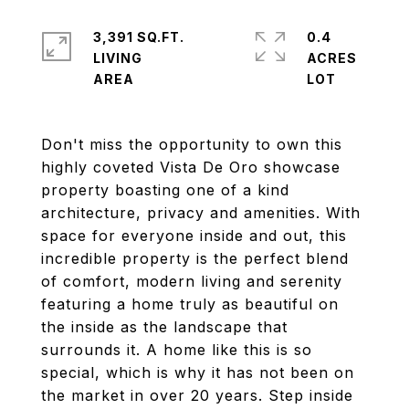
3,391 SQ.FT.
0.4
LIVING
ACRES
Don't miss the opportunity to own this
highly coveted Vista De Oro showcase
property boasting one of a kind
architecture, privacy and amenities. With
space for everyone inside and out, this
incredible property is the perfect blend
of comfort, modern living and serenity
featuring a home truly as beautiful on
the inside as the landscape that
surrounds it. A home like this is so
special, which is why it has not been on
the market in over 20 years. Step inside