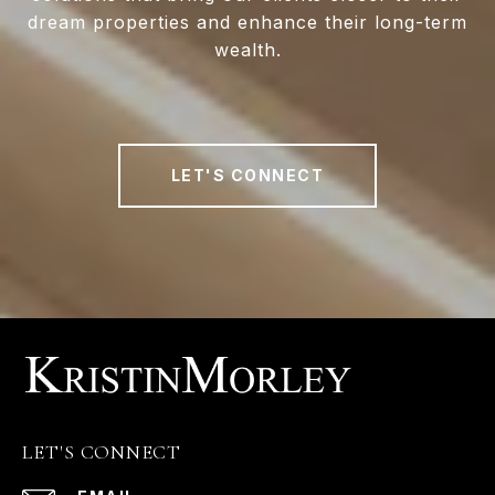
dream properties and enhance their long-term
wealth.
LET'S CONNECT
LET'S CONNECT