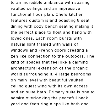
to an incredible ambiance with soaring
vaulted ceilings and an impressive
functional floor plan. Chefs kitchen
features custom island boasting 8 seat
dining with cozy bench seating making it
the perfect place to host and hang with
loved ones. Each room bursts with
natural light framed with walls of
windows and French doors creating a
zen like connection to the outdoors. The
kind of spaces that feel like a calming
architectural extension of the organic
world surrounding it. 4 large bedrooms
on main level with beautiful vaulted
ceiling guest wing with its own access
and en suite bath. Primary suite is one to
admire overlooking the peaceful back
yard and featuring a spa like bath and