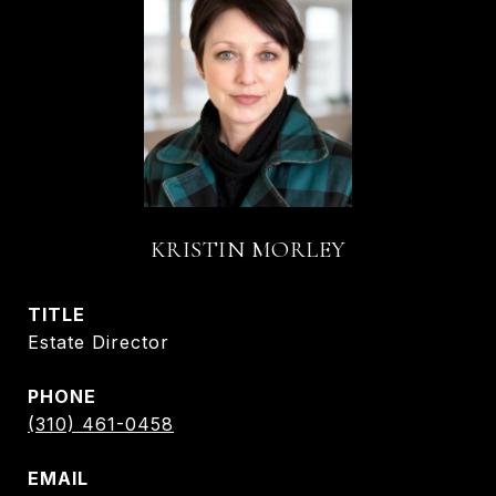
KRISTIN MORLEY
TITLE
Estate Director
PHONE
(310) 461-0458
EMAIL