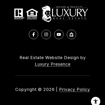
Real Estate Website Design by
Luxury Presence
Copyright ©
2026
|
Privacy Policy