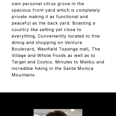
own personal citrus grove in the
spacious front yard which is completely
private making it as functional and
peaceful as the back yard. Boasting a
country like setting yet close to
everything. Conveniently located to fine
dining and shopping on Ventura
Boulevard, Westfield Topanga mall, The
Village and Whole Foods as well as to
Target and Costco. Minutes to Malibu and
incredible hiking in the Santa Monica
Mountains.