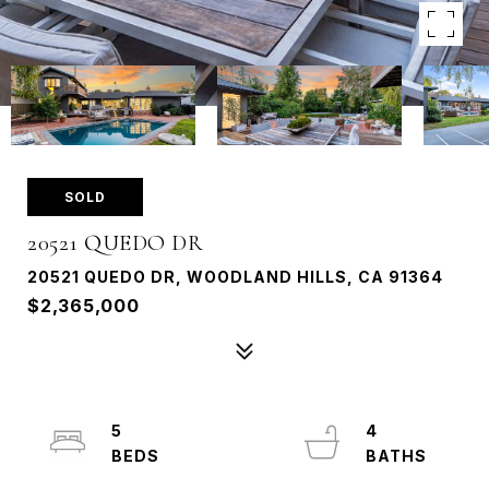
SOLD
20521 QUEDO DR
20521 QUEDO DR, WOODLAND HILLS, CA 91364
$2,365,000
5
4