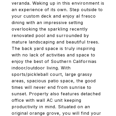
veranda. Waking up in this environment is
an experience of its own. Step outside to
your custom deck and enjoy al fresco
dining with an impressive setting
overlooking the sparkling recently
renovated pool and surrounded by
mature landscaping and beautiful trees.
The back yard space is truly inspiring
with no lack of activities and space to
enjoy the best of Southern Californias
indoor/outdoor living. With
sports/pickleball court, large grassy
areas, spacious patio space, the good
times will never end from sunrise to
sunset. Property also features detached
office with wall AC unit keeping
productivity in mind. Situated on an
original orange grove, you will find your