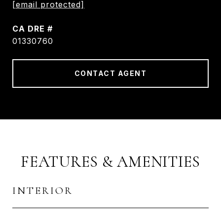
[email protected]
DRE #
01330760
CONTACT AGENT
FEATURES & AMENITIES
INTERIOR