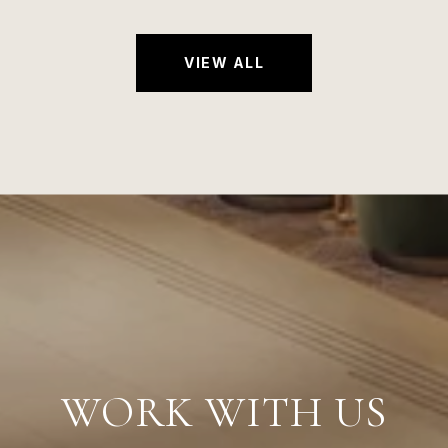
VIEW ALL
WORK WITH US