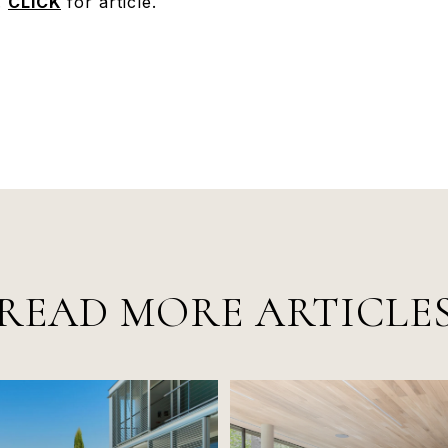
.
CLICK
for article.
READ MORE ARTICLE