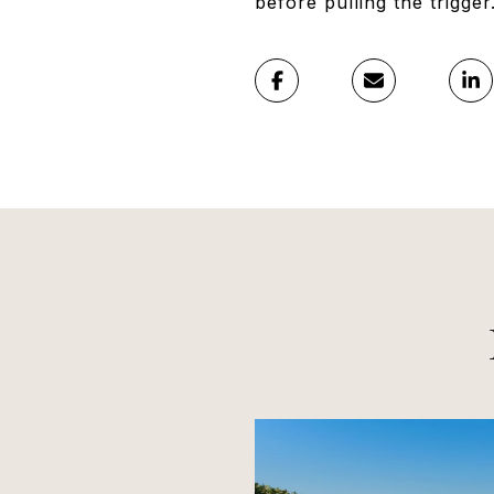
before pulling the trigger