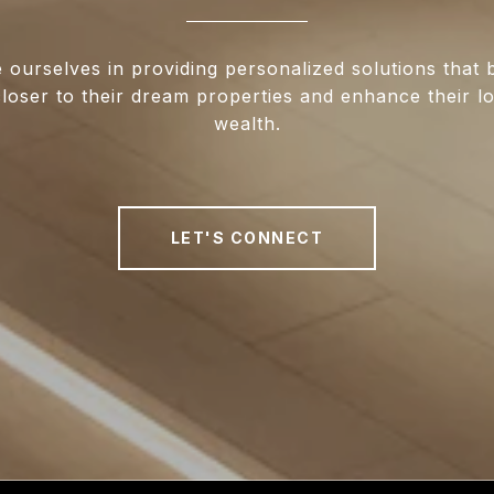
 ourselves in providing personalized solutions that 
closer to their dream properties and enhance their 
wealth.
LET'S CONNECT