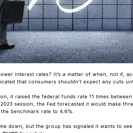
ower interest rates? It’s a matter of when, not if, a
icated that consumers shouldn’t expect any cuts until
on, it raised the federal funds rate 11 times betwe
 2023 session, the Fed forecasted it would make thre
 the benchmark rate to 4.6%.
ome down, but the group has signaled it wants to see