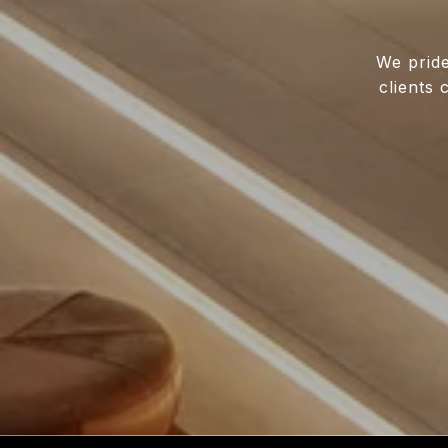
We pride
clients 