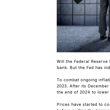
Will the Federal Reserve l
bank. But the Fed has ind
To combat ongoing inflati
2023. After its December
the end of 2024 to lower
Prices have started to c