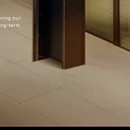
bring our
long-term