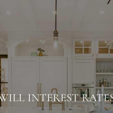
WILL INTEREST RATES