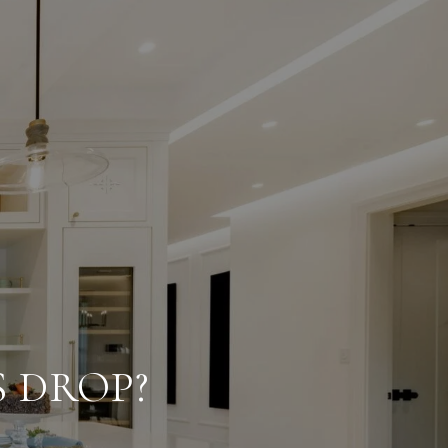
 DROP?