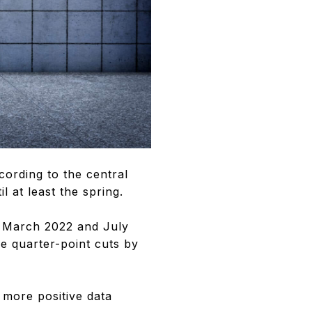
ccording to the central
 at least the spring.
en March 2022 and July
e quarter-point cuts by
 more positive data