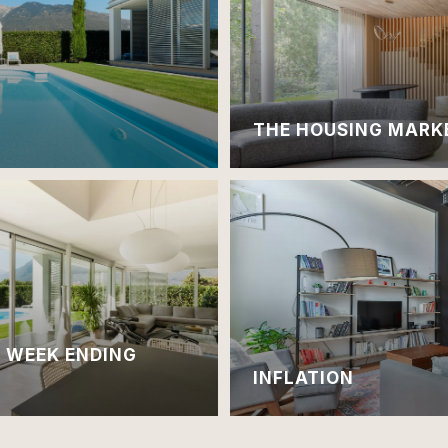
THE HOUSING MARK
| WEEK ENDING
INFLATION