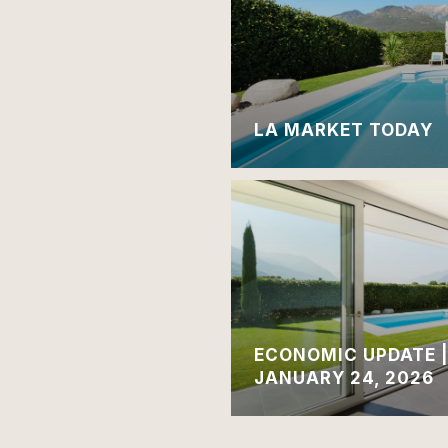
LA MARKET TODAY
ECONOMIC UPDATE 
JANUARY 24, 2026