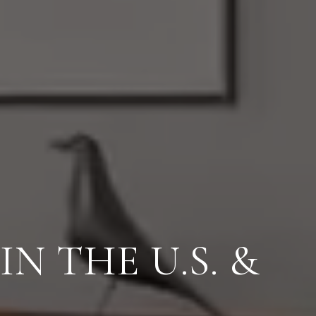
IN SALES