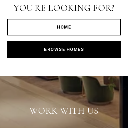
YOU'RE LOOKING FOR?
HOME
BROWSE HOMES
WORK WITH US