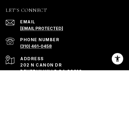
LET'S CONNECT
EMAIL
[EMAIL PROTECTED]
PHONE NUMBER
(310) 461-0458
ADDRESS
202 N CANON DR
BEVERLY HILLS CA 90210
Kristin Morley | CA DRE# 01330760