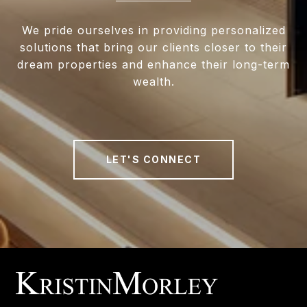
We pride ourselves in providing personalized
solutions that bring our clients closer to their
dream properties and enhance their long-term
wealth.
LET'S CONNECT