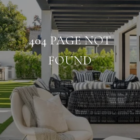
404 PAGE NOT
FOUND