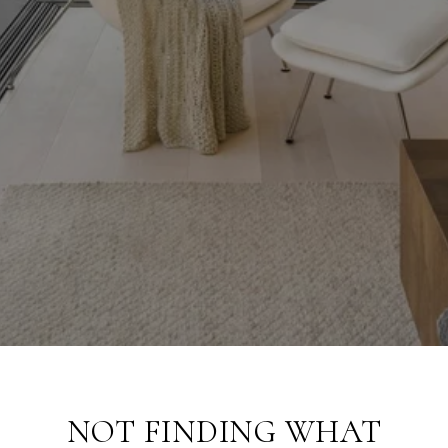
NOT FINDING WHAT